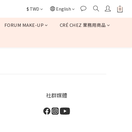
$
TWD
English
FORUM MAKE-UP
CRÉ CHEZ 業務用商品
社群媒體