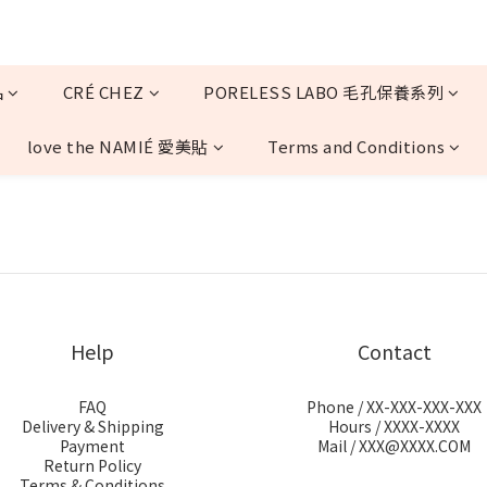
品
CRÉ CHEZ
PORELESS LABO 毛孔保養系列
love the NAMIÉ 愛美貼
Terms and Conditions
Help
Contact
FAQ
Phone / XX-XXX-XXX-XXX
Delivery & Shipping
Hours / XXXX-XXXX
Payment
Mail / XXX@XXXX.COM
Return Policy
Terms & Conditions