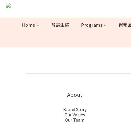
Home
智慧生態
Programs
保養
About
Brand Story
Our Values
Our Team