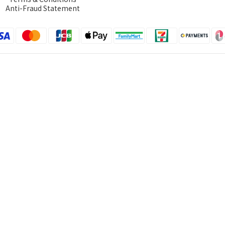
Anti-Fraud Statement