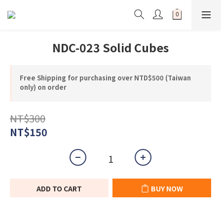
NDC-023 Solid Cubes
Free Shipping for purchasing over NTD$500 (Taiwan
only) on order
NT$300
NT$150
ADD TO CART
BUY NOW