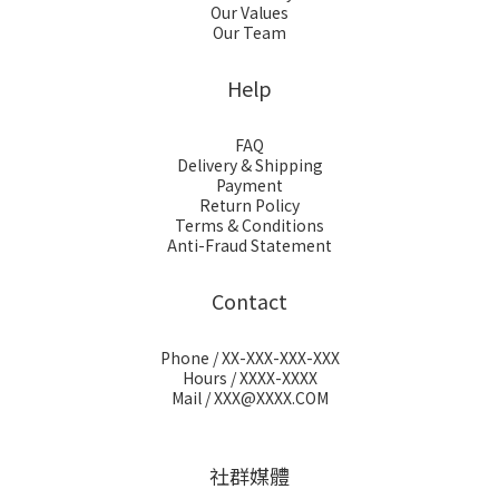
Our Values
Our Team
Help
FAQ
Delivery & Shipping
Payment
Return Policy
Terms & Conditions
Anti-Fraud Statement
Contact
Phone / XX-XXX-XXX-XXX
Hours / XXXX-XXXX
Mail / XXX@XXXX.COM
社群媒體