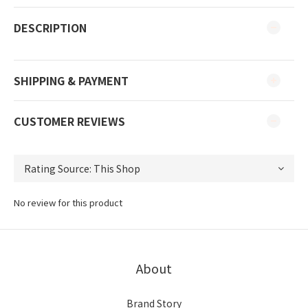
DESCRIPTION
SHIPPING & PAYMENT
CUSTOMER REVIEWS
No review for this product
About
Brand Story