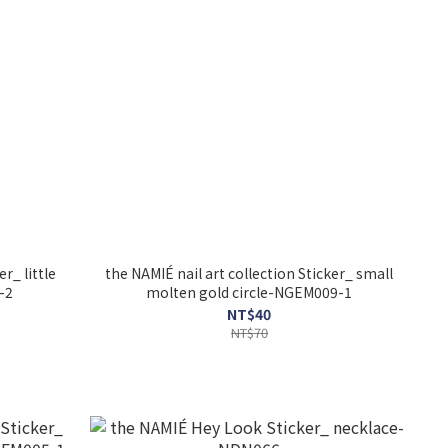
r_ little
the NAMIÉ nail art collection Sticker_ small
-2
molten gold circle-NGEM009-1
NT$40
NT$70