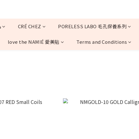
品
CRÉ CHEZ
PORELESS LABO 毛孔保養系列
love the NAMIÉ 愛美貼
Terms and Conditions