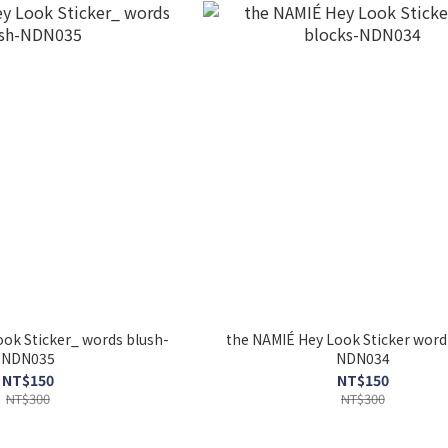
ok Sticker_ words blush-
the NAMIÉ Hey Look Sticker word
NDN035
NDN034
NT$150
NT$150
NT$300
NT$300