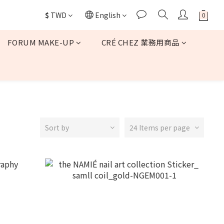
$
TWD
English
FORUM MAKE-UP
CRÉ CHEZ 業務用商品
Sort by
24 Items per page