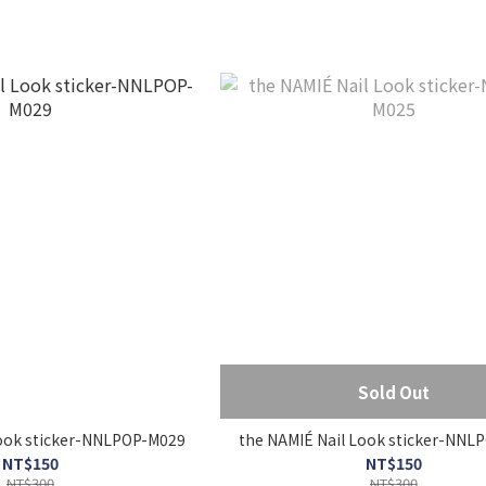
Sold Out
 NAMIÉ Nail Look sticker-NNLPOP-M029
the NAMIÉ Nail Look sticke
NT$150
NT$150
NT$300
NT$300