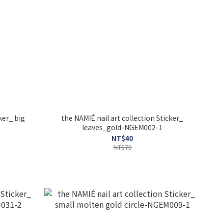
ker_ big
the NAMIÉ nail art collection Sticker_
leaves_gold-NGEM002-1
NT$40
NT$70