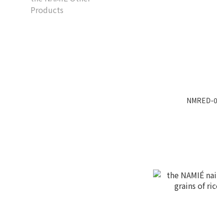
Products
NMRED-07