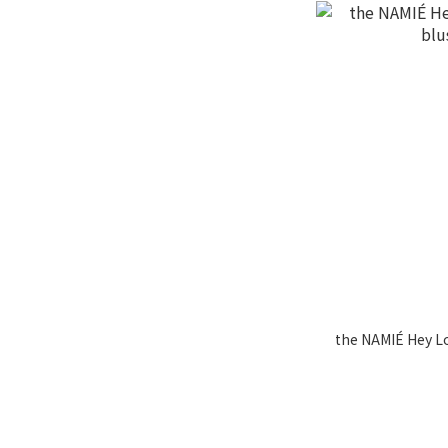
the NAMIÉ Hey Lo