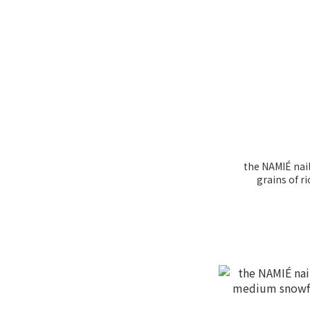
the NAMIÉ nail
grains of 