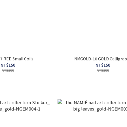
 RED Small Coils
NMGOLD-10 GOLD Calligrap
NT$150
NT$150
NT$300
NT$300