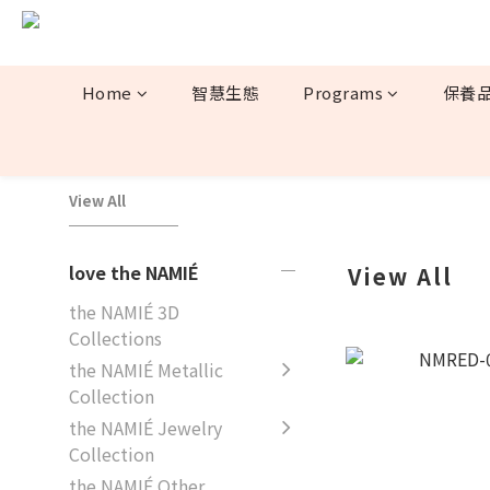
Home
智慧生態
Programs
保養
View All
love the NAMIÉ
View All
the NAMIÉ 3D
Collections
the NAMIÉ Metallic
Collection
the NAMIÉ Jewelry
Collection
the NAMIÉ Other