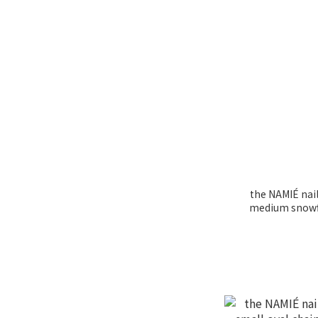
the NAMIÉ nail
medium snowf