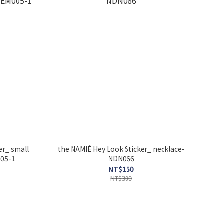
er_ small
the NAMIÉ Hey Look Sticker_ necklace-
005-1
NDN066
NT$150
NT$300