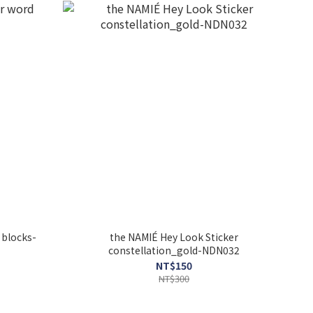
 blocks-
the NAMIÉ Hey Look Sticker
constellation_gold-NDN032
NT$150
NT$300