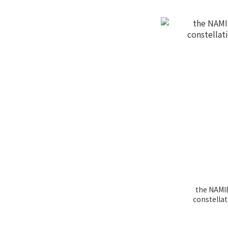
the NAMIÉ
constella