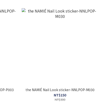
r-NNLPOP-P003
the NAMIÉ Nail Look sticker-NNLPOP-M030
NT$150
NT$300