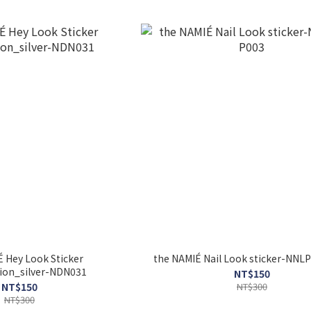
 Hey Look Sticker
the NAMIÉ Nail Look sticke
tion_silver-NDN031
NT$150
NT$150
NT$300
NT$300