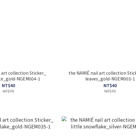
 art collection Sticker_
the NAMIÉ nail art collection Stic
rice_gold-NGEM004-1
leaves_gold-NGEM003-1
NT$40
NT$40
NT$70
NT$70