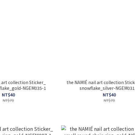
 art collection Sticker_
the NAMIÉ nail art collection Sticke
lake_gold-NGEM035-1
snowflake_silver-NGEM031
NT$40
NT$40
NT$70
NT$70