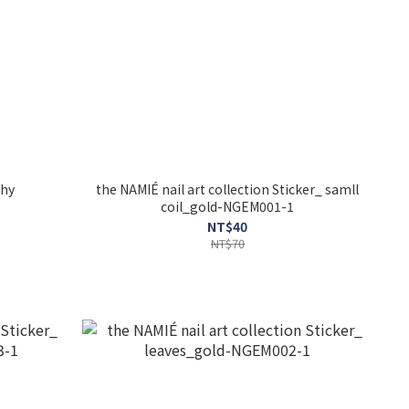
hy
the NAMIÉ nail art collection Sticker_ samll
coil_gold-NGEM001-1
NT$40
NT$70