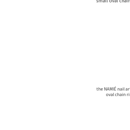
the NAMIÉ nail ar
oval chain 