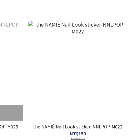
r-NNLPOP-M025
the NAMIÉ Nail Look sticker-NNLPOP-M022
NT$150
NT$300