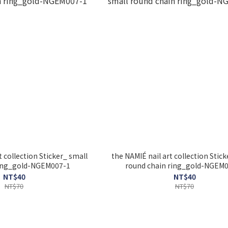
t collection Sticker_ small
the NAMIÉ nail art collection Stick
ring_gold-NGEM007-1
round chain ring_gold-NGEM
NT$40
NT$40
NT$70
NT$70