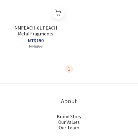
NMPEACH-01 PEACH
Metal Fragments
NT$150
NT$300
1
About
Brand Story
Our Values
Our Team