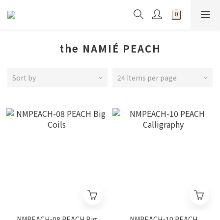
the NAMIÉ PEACH
Sort by
24 Items per page
NMPEACH-08 PEACH Big
NMPEACH-10 PEACH