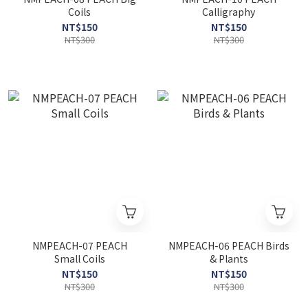
Coils
Calligraphy
NT$150
NT$150
NT$300
NT$300
NMPEACH-07 PEACH
NMPEACH-06 PEACH Birds
Small Coils
& Plants
NT$150
NT$150
NT$300
NT$300