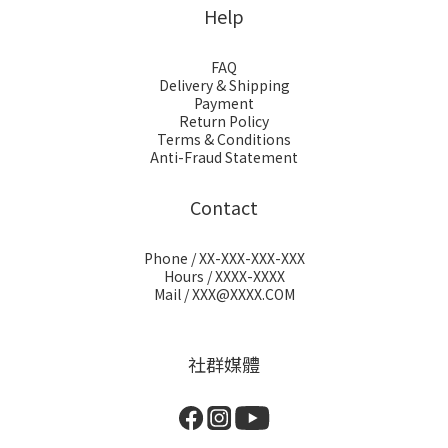
Help
FAQ
Delivery & Shipping
Payment
Return Policy
Terms & Conditions
Anti-Fraud Statement
Contact
Phone / XX-XXX-XXX-XXX
Hours / XXXX-XXXX
Mail / XXX@XXXX.COM
社群媒體