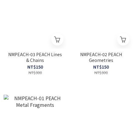
NMPEACH-03 PEACH Lines
NMPEACH-02 PEACH
& Chains
Geometries
NT$150
NT$150
NT$300
NT$300