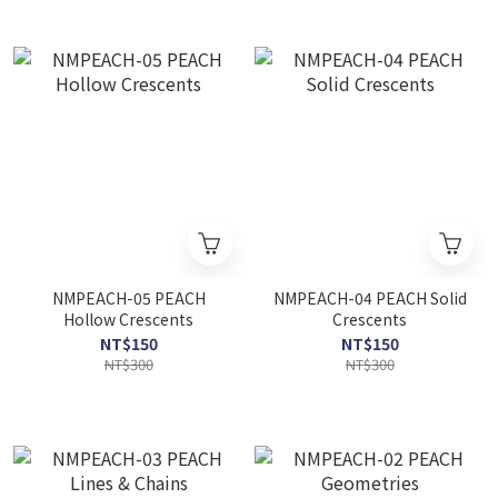
NMPEACH-05 PEACH
NMPEACH-04 PEACH Solid
Hollow Crescents
Crescents
NT$150
NT$150
NT$300
NT$300