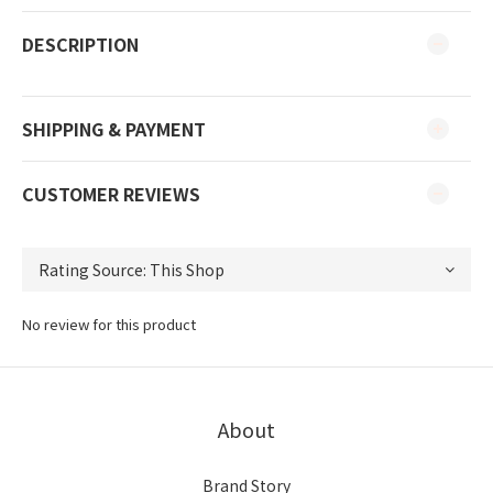
DESCRIPTION
SHIPPING & PAYMENT
CUSTOMER REVIEWS
No review for this product
About
Brand Story