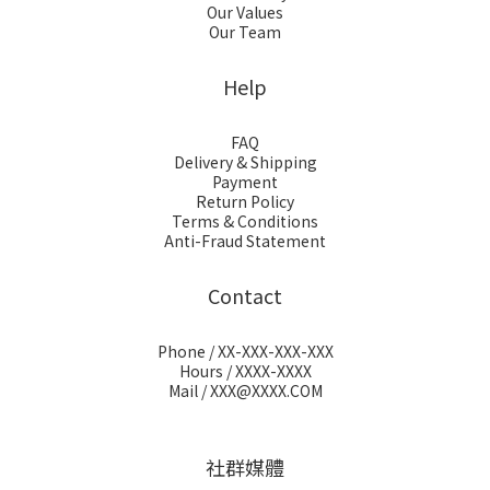
Our Values
Our Team
Help
FAQ
Delivery & Shipping
Payment
Return Policy
Terms & Conditions
Anti-Fraud Statement
Contact
Phone / XX-XXX-XXX-XXX
Hours / XXXX-XXXX
Mail / XXX@XXXX.COM
社群媒體