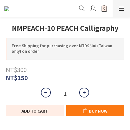
NMPEACH-10 PEACH Calligraphy
Free Shipping for purchasing over NTD$500 (Taiwan
only) on order
NT$300
NT$150
ADD TO CART
BUY NOW