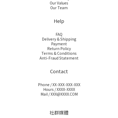
Our Values
Our Team
Help
FAQ
Delivery & Shipping
Payment
Return Policy
Terms & Conditions
Anti-Fraud Statement
Contact
Phone / XX-XXX-XXX-XXX
Hours / XXXX-XXXX
Mail / XXX@XXXX.COM
社群媒體