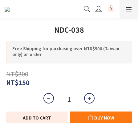
NDC-038
Free Shipping for purchasing over NTD$500 (Taiwan
only) on order
NT$300
NT$150
ADD TO CART
BUY NOW