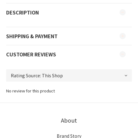
DESCRIPTION
SHIPPING & PAYMENT
CUSTOMER REVIEWS
No review for this product
About
Brand Story