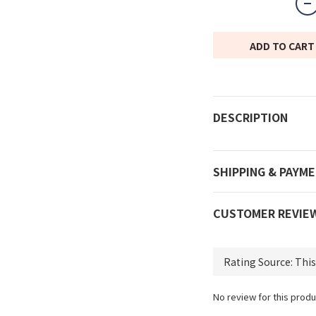
ADD TO CART
DESCRIPTION
SHIPPING & PAYM
CUSTOMER REVIE
No review for this produ