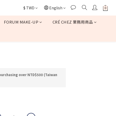
$
TWD
English
FORUM MAKE-UP
CRÉ CHEZ 業務用商品
BUY NOW
 purchasing over NTD$500 (Taiwan