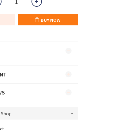
BUY NOW
ENT
WS
ct