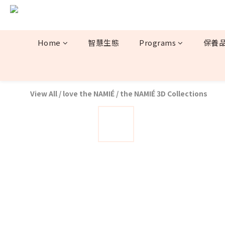
Home
智慧生態
Programs
保養
View All
/
love the NAMIÉ
/
the NAMIÉ 3D Collections