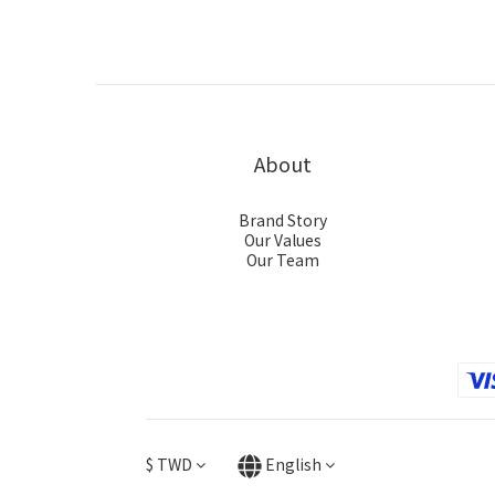
About
Brand Story
Our Values
Our Team
$
TWD
English