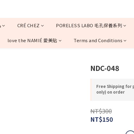
品
CRÉ CHEZ
PORELESS LABO 毛孔保養系列
love the NAMIÉ 愛美貼
Terms and Conditions
NDC-048
Free Shipping for
only) on order
NT$300
NT$150