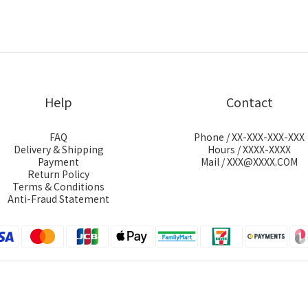
Help
Contact
FAQ
Phone / XX-XXX-XXX-XXX
Delivery & Shipping
Hours / XXXX-XXXX
Payment
Mail / XXX@XXXX.COM
Return Policy
Terms & Conditions
Anti-Fraud Statement