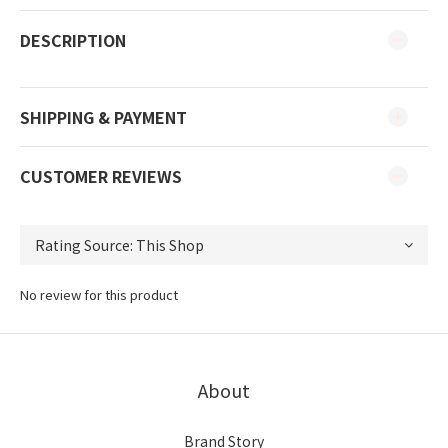
DESCRIPTION
SHIPPING & PAYMENT
CUSTOMER REVIEWS
No review for this product
About
Brand Story