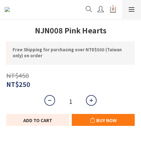
NJN008 Pink Hearts
Free Shipping for purchasing over NTD$500 (Taiwan
only) on order
NT$450
NT$250
ADD TO CART
BUY NOW