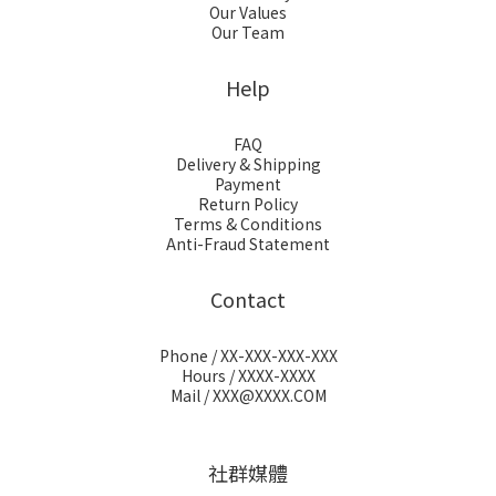
Our Values
Our Team
Help
FAQ
Delivery & Shipping
Payment
Return Policy
Terms & Conditions
Anti-Fraud Statement
Contact
Phone / XX-XXX-XXX-XXX
Hours / XXXX-XXXX
Mail / XXX@XXXX.COM
社群媒體