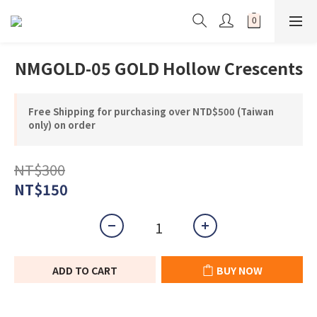
NMGOLD-05 GOLD Hollow Crescents
Free Shipping for purchasing over NTD$500 (Taiwan
only) on order
NT$300
NT$150
ADD TO CART
BUY NOW