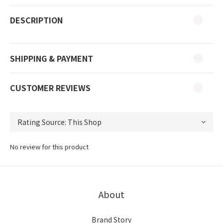
DESCRIPTION
SHIPPING & PAYMENT
CUSTOMER REVIEWS
No review for this product
About
Brand Story