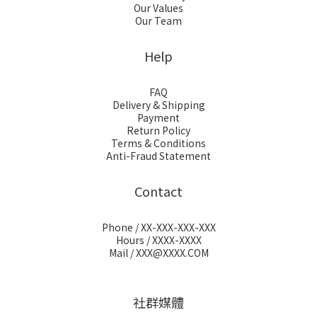
Our Values
Our Team
Help
FAQ
Delivery & Shipping
Payment
Return Policy
Terms & Conditions
Anti-Fraud Statement
Contact
Phone / XX-XXX-XXX-XXX
Hours / XXXX-XXXX
Mail / XXX@XXXX.COM
社群媒體