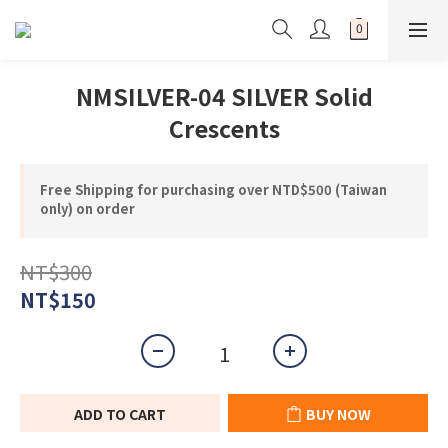
NMSILVER-04 SILVER Solid
Crescents
Free Shipping for purchasing over NTD$500 (Taiwan
only) on order
NT$300
NT$150
ADD TO CART
BUY NOW