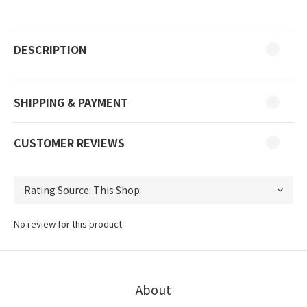
DESCRIPTION
SHIPPING & PAYMENT
CUSTOMER REVIEWS
No review for this product
About