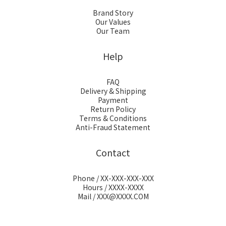
Brand Story
Our Values
Our Team
Help
FAQ
Delivery & Shipping
Payment
Return Policy
Terms & Conditions
Anti-Fraud Statement
Contact
Phone / XX-XXX-XXX-XXX
Hours / XXXX-XXXX
Mail / XXX@XXXX.COM